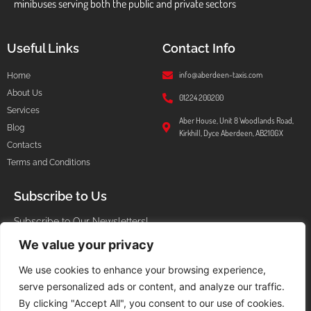
minibuses serving both the public and private sectors
Useful Links
Contact Info
info@aberdeen-taxis.com
Home
About Us
01224 200200
Services
Aber House, Unit 8 Woodlands Road,
Blog
Kirkhill, Dyce Aberdeen, AB210GX
Contacts
Terms and Conditions
Subscribe to Us
Subscribe to Our Newsletters!
We value your privacy
We use cookies to enhance your browsing experience,
serve personalized ads or content, and analyze our traffic.
I agree that my submitted data is being collected and stored.
By clicking "Accept All", you consent to our use of cookies.