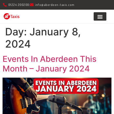
01224 200200
info@aberdeen-taxis.com
About Us
Day:
January 8,
2024
Events In Aberdeen This
Month – January 2024