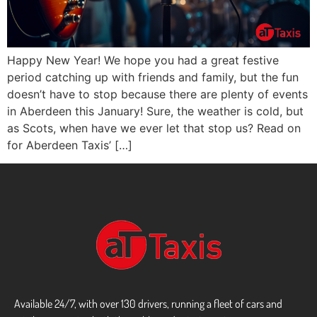
Happy New Year! We hope you had a great festive
period catching up with friends and family, but the fun
doesn’t have to stop because there are plenty of events
in Aberdeen this January! Sure, the weather is cold, but
as Scots, when have we ever let that stop us? Read on
for Aberdeen Taxis’ […]
Available 24/7, with over 130 drivers, running a fleet of cars and