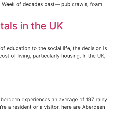
ers’ Week of decades past— pub crawls, foam
als in the UK
f education to the social life, the decision is
st of living, particularly housing. In the UK,
Aberdeen experiences an average of 197 rainy
’re a resident or a visitor, here are Aberdeen