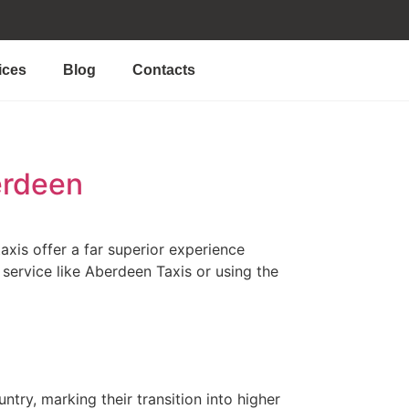
ices
Blog
Contacts
erdeen
axis offer a far superior experience
 service like Aberdeen Taxis or using the
try, marking their transition into higher