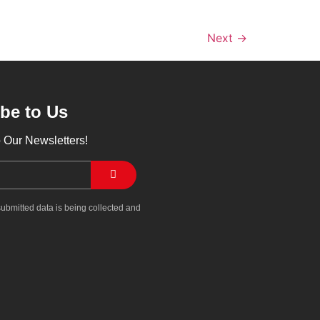
Next
→
be to Us
 Our Newsletters!
submitted data is being collected and