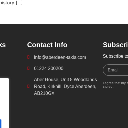
history […]
ks
Contact Info
Subscri
Subscribe to
info@aberdeen-taxis.com
01224 200200
Aber House, Unit 8 Woodlands
I agree that my 
Road, Kirkhill, Dyce Aberdeen,
stored.
AB210GX
.
.