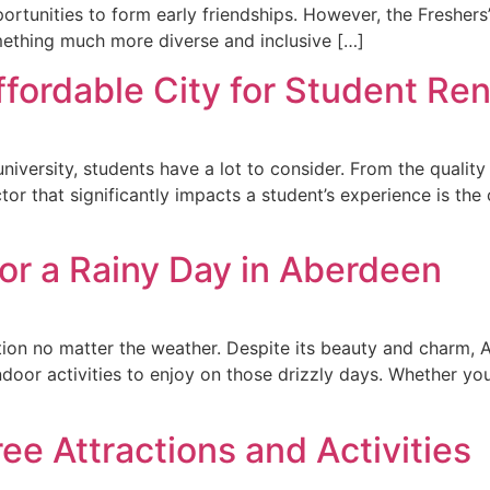
pportunities to form early friendships. However, the Fresh
mething much more diverse and inclusive […]
ordable City for Student Rent
iversity, students have a lot to consider. From the quality o
r that significantly impacts a student’s experience is the co
for a Rainy Day in Aberdeen
ion no matter the weather. Despite its beauty and charm, 
indoor activities to enjoy on those drizzly days. Whether you
ee Attractions and Activities