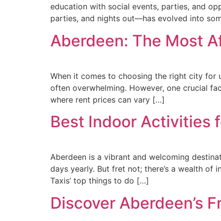
education with social events, parties, and o
parties, and nights out—has evolved into so
Aberdeen: The Most Aff
When it comes to choosing the right city for un
often overwhelming. However, one crucial facto
where rent prices can vary […]
Best Indoor Activities 
Aberdeen is a vibrant and welcoming destinat
days yearly. But fret not; there’s a wealth of 
Taxis’ top things to do […]
Discover Aberdeen’s Fr