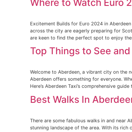
Where to Watch Euro 
Excitement Builds for Euro 2024 in Aberdeen
across the city are eagerly preparing for Sc
are keen to find the perfect spot to enjoy th
Top Things to See and
Welcome to Aberdeen, a vibrant city on the nor
Aberdeen offers something for everyone. Whether
Here’s Aberdeen Taxi’s comprehensive guide t
Best Walks In Aberdee
There are some fabulous walks in and near Ab
stunning landscape of the area. With its rich 