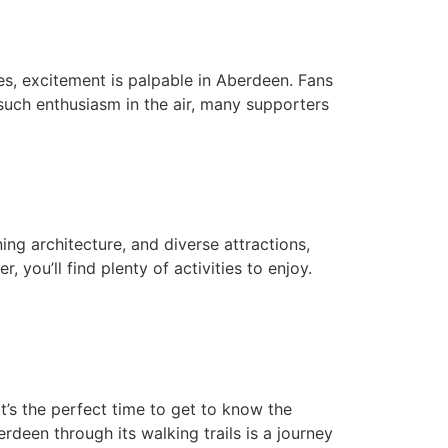
s, excitement is palpable in Aberdeen. Fans
such enthusiasm in the air, many supporters
ing architecture, and diverse attractions,
 you’ll find plenty of activities to enjoy.
’s the perfect time to get to know the
rdeen through its walking trails is a journey