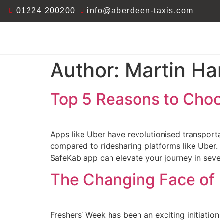
01224 200200
info@aberdeen-taxis.com
Author:
Martin Ha
Top 5 Reasons to Choo
Apps like Uber have revolutionised transportat
compared to ridesharing platforms like Uber. W
SafeKab app can elevate your journey in seve
The Changing Face of
Freshers’ Week has been an exciting initiation