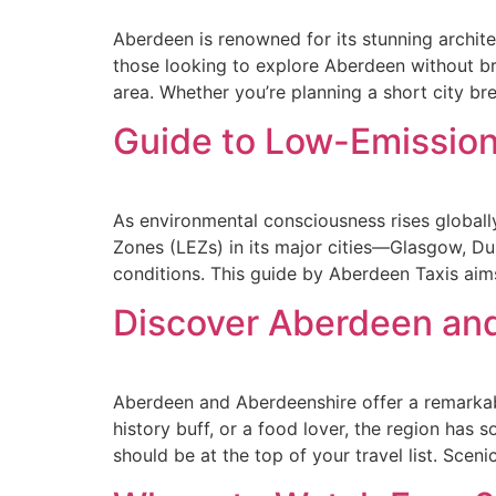
Aberdeen is renowned for its stunning architec
those looking to explore Aberdeen without br
area. Whether you’re planning a short city bre
Guide to Low-Emission
As environmental consciousness rises globally
Zones (LEZs) in its major cities—Glasgow, Du
conditions. This guide by Aberdeen Taxis aim
Discover Aberdeen an
Aberdeen and Aberdeenshire offer a remarkable
history buff, or a food lover, the region ha
should be at the top of your travel list. Sceni