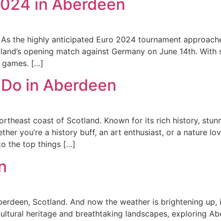
2024 in Aberdeen
 As the highly anticipated Euro 2024 tournament approache
otland’s opening match against Germany on June 14th. With 
e games. […]
 Do in Aberdeen
theast coast of Scotland. Known for its rich history, stunn
 you’re a history buff, an art enthusiast, or a nature lover,
o the top things […]
n
erdeen, Scotland. And now the weather is brightening up, it
cultural heritage and breathtaking landscapes, exploring Abe