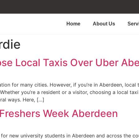
Home
About Us
Serv
rdie
se Local Taxis Over Uber Ab
ion for many cities. However, if you’re in Aberdeen, local t
hether you’re a resident or a visitor, choosing a local taxi
ral ways. Here, […]
 Freshers Week Aberdeen
 for new university students in Aberdeen and across the coun