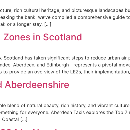
ture, rich cultural heritage, and picturesque landscapes bu
eaking the bank, we’ve compiled a comprehensive guide to th
ak or a longer stay, […]
 Zones in Scotland
, Scotland has taken significant steps to reduce urban air 
ndee, Aberdeen, and Edinburgh—represents a pivotal move t
s to provide an overview of the LEZs, their implementation,
d Aberdeenshire
 blend of natural beauty, rich history, and vibrant culture
s something for everyone. Aberdeen Taxis explores the Top
c Coastal […]