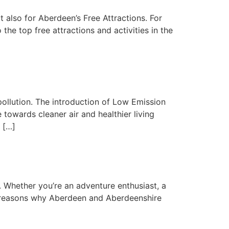
t also for Aberdeen’s Free Attractions. For
e top free attractions and activities in the
pollution. The introduction of Low Emission
owards cleaner air and healthier living
 […]
. Whether you’re an adventure enthusiast, a
 7 reasons why Aberdeen and Aberdeenshire