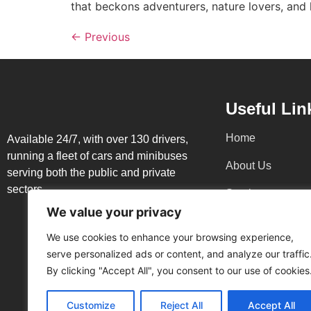
that beckons adventurers, nature lovers, and 
←
Previous
Useful Lin
Home
Available 24/7, with over 130 drivers,
running a fleet of cars and minibuses
About Us
serving both the public and private
sectors
Services
We value your privacy
Blog
We use cookies to enhance your browsing experience,
Contacts
serve personalized ads or content, and analyze our traffic
By clicking "Accept All", you consent to our use of cookies
Terms and
Conditions
Customize
Reject All
Accept All