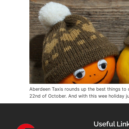
Aberdeen Taxis rounds up the best things to d
22nd of October. And with this wee holiday jus
Useful Lin