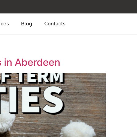
ices
Blog
Contacts
s in Aberdeen