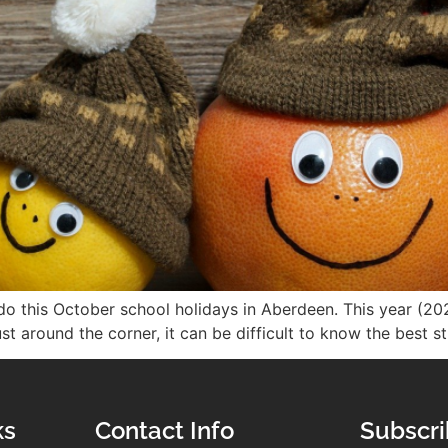
o this October school holidays in Aberdeen. This year (202
t around the corner, it can be difficult to know the best s
ks
Contact Info
Subscri