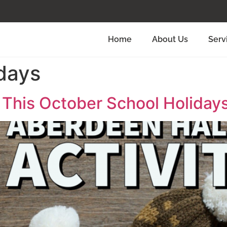
Home
About Us
Serv
days
s This October School Holiday