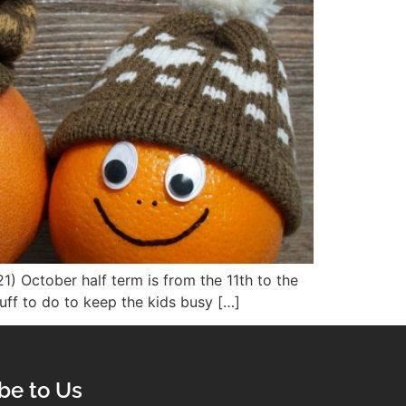
1) October half term is from the 11th to the
tuff to do to keep the kids busy […]
be to Us