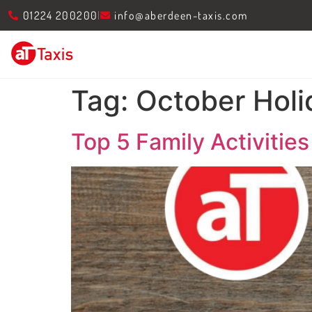
01224 200200
info@aberdeen-taxis.com
Tag:
October Holi
Top 5 Family Activitie