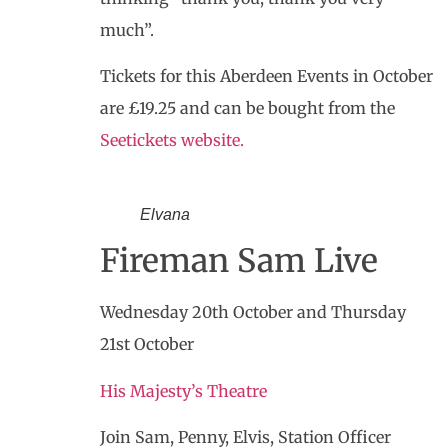
much”.
Tickets for this Aberdeen Events in October
are £19.25 and can be bought from the
Seetickets website.
Elvana
Fireman Sam Live
Wednesday 20th October and Thursday
21st October
His Majesty’s Theatre
Join Sam, Penny, Elvis, Station Officer