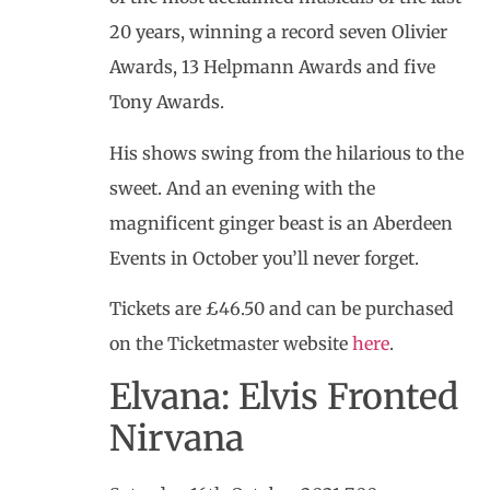
20 years, winning a record seven Olivier
Awards, 13 Helpmann Awards and five
Tony Awards.
His shows swing from the hilarious to the
sweet. And an evening with the
magnificent ginger beast is an Aberdeen
Events in October you’ll never forget.
Tickets are £46.50 and can be purchased
on the Ticketmaster website
here
.
Elvana: Elvis Fronted
Nirvana