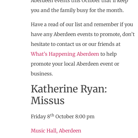
Aberdeen events this October that’ll keep
you and the family busy for the month.
Have a read of our list and remember if you
have any Aberdeen events to promote, don’t
hesitate to contact us or our friends at
What’s Happening Aberdeen
to help
promote your local Aberdeen event or
business.
Katherine Ryan:
Missus
th
Friday 8
October 8:00 pm
Music Hall, Aberdeen