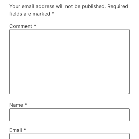
Your email address will not be published.
Required
fields are marked
*
Comment
*
Name
*
Email
*