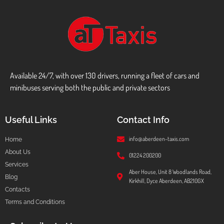
Available 24/7, with over 130 drivers, running a fleet of cars and
minibuses serving both the public and private sectors
Useful Links
Contact Info
info@aberdeen-taxis.com
Home
About Us
01224 200200
Services
Aber House, Unit 8 Woodlands Road,
Blog
Kirkhill, Dyce Aberdeen, AB210GX
Contacts
Terms and Conditions