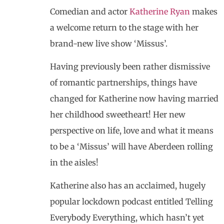
Comedian and actor
Katherine Ryan
makes
a welcome return to the stage with her
brand-new live show ‘Missus’.
Having previously been rather dismissive
of romantic partnerships, things have
changed for Katherine now having married
her childhood sweetheart! Her new
perspective on life, love and what it means
to be a ‘Missus’ will have Aberdeen rolling
in the aisles!
Katherine also has an acclaimed, hugely
popular lockdown podcast entitled Telling
Everybody Everything, which hasn’t yet