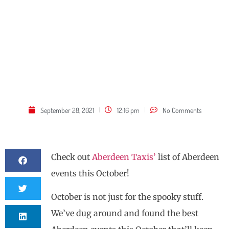
September 28, 2021
12:16 pm
No Comments
Check out
Aberdeen Taxis’
list of Aberdeen
events this October!
October is not just for the spooky stuff.
We’ve dug around and found the best