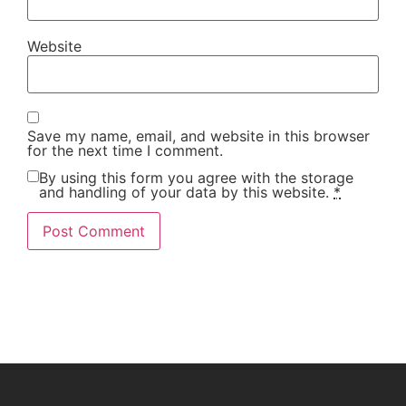
Website
Save my name, email, and website in this browser
for the next time I comment.
By using this form you agree with the storage
and handling of your data by this website.
*