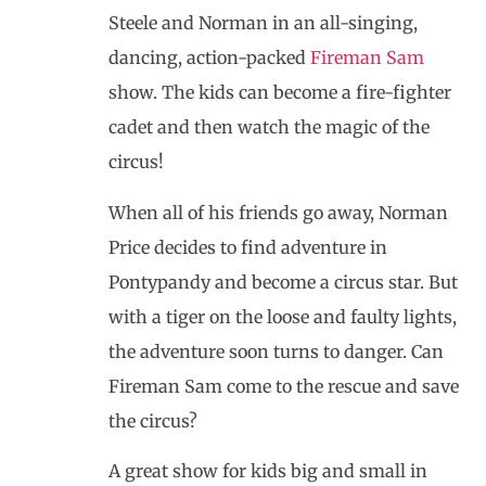
Steele and Norman in an all-singing,
dancing, action-packed
Fireman Sam
show. The kids can become a fire-fighter
cadet and then watch the magic of the
circus!
When all of his friends go away, Norman
Price decides to find adventure in
Pontypandy and become a circus star. But
with a tiger on the loose and faulty lights,
the adventure soon turns to danger. Can
Fireman Sam come to the rescue and save
the circus?
A great show for kids big and small in