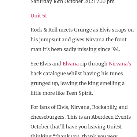
Saturday 16th October 2021 7.00 pm
Unit 51
Rock & Roll meets Grunge as Elvis straps on
his jumpsuit and gives Nirvana the front
man it’s been sadly missing since ’94.
See Elvis and
Elvana
rip through
Nirvana’s
back catalogue whilst having his tunes
grunged up, leaving the king smelling a
little more like Teen Spirit.
For fans of Elvis, Nirvana, Rockabilly, and
cheeseburgers. This is an Aberdeen Events
October that’ll have you leaving Unit51
thinking “thank you, thank you very