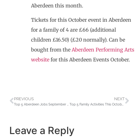
Aberdeen this month.
Tickets for this October event in Aberdeen
for a family of 4 are £66 (additional
children £16.50) (£20 normally). Can be
bought from the
Aberdeen Performing Arts
website
for this Aberdeen Events October.
PREVIOUS
NEXT
Top 5 Aberdeen Jobs September 2021 – Aberdeen Taxis
Top 5 Family Activities This October School Holidays in Aberdeen
Leave a Reply