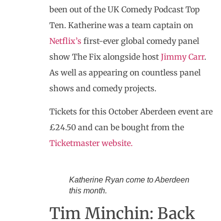
been out of the UK Comedy Podcast Top
Ten. Katherine was a team captain on
Netflix’s
first-ever global comedy panel
show The Fix alongside host
Jimmy Carr
.
As well as appearing on countless panel
shows and comedy projects.
Tickets for this October Aberdeen event are
£24.50 and can be bought from the
Ticketmaster website.
Katherine Ryan come to Aberdeen
this month.
Tim Minchin: Back