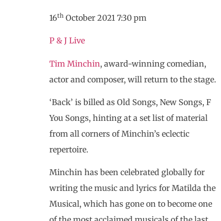
th
16
October 2021 7:30 pm
P & J Live
Tim Minchin
, award-winning comedian,
actor and composer, will return to the stage.
‘Back’ is billed as Old Songs, New Songs, F
You Songs, hinting at a set list of material
from all corners of Minchin’s eclectic
repertoire.
Minchin has been celebrated globally for
writing the music and lyrics for Matilda the
Musical, which has gone on to become one
of the most acclaimed musicals of the last