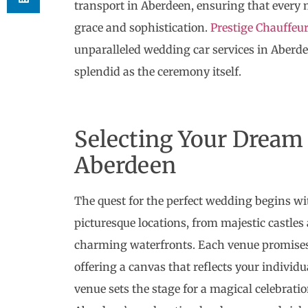
transport in Aberdeen, ensuring that every
grace and sophistication.
Prestige Chauffeu
unparalleled wedding car services in Aberde
splendid as the ceremony itself.
Selecting Your Dream
Aberdeen
The quest for the perfect wedding begins wi
picturesque locations, from majestic castle
charming waterfronts. Each venue promises 
offering a canvas that reflects your individu
venue sets the stage for a magical celebrati