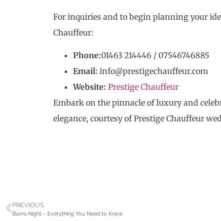
For inquiries and to begin planning your id
Chauffeur:
Phone:
01463 214446 / 07546746885
Email:
info@prestigechauffeur.com
Website:
Prestige Chauffeur
Embark on the pinnacle of luxury and cele
elegance, courtesy of Prestige Chauffeur wed
PREVIOUS
Burns Night – Everything You Need to Know