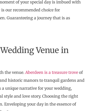
 moment of your special day is imbued with
r
is our recommended choice for
en. Guaranteeing a journey that is as
 Wedding Venue in
th the venue.
Aberdeen is a treasure trove
of
s and historic manors to tranquil gardens and
a unique narrative for your wedding,
al style and love story. Choosing the right
on. Enveloping your day in the essence of