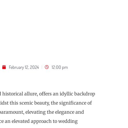
February 12, 2024
12:00 pm
historical allure, offers an idyllic backdrop
dst this scenic beauty, the significance of
aramount, elevating the elegance and
uce an elevated approach to wedding