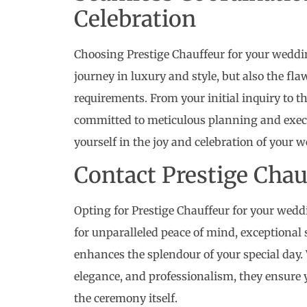
Celebration
Choosing Prestige Chauffeur for your weddin
journey in luxury and style, but also the fla
requirements. From your initial inquiry to th
committed to meticulous planning and execu
yourself in the joy and celebration of your 
Contact Prestige Cha
Opting for Prestige Chauffeur for your wedd
for unparalleled peace of mind, exceptional
enhances the splendour of your special day. 
elegance, and professionalism, they ensure 
the ceremony itself.