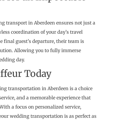
g transport in Aberdeen ensures not just a
wless coordination of your day’s travel
e final guest’s departure, their team is
tion. Allowing you to fully immerse
wedding day.
uffeur Today
ing transportation in Aberdeen is a choice
 service, and a memorable experience that
With a focus on personalized service,
your wedding transportation is as perfect as