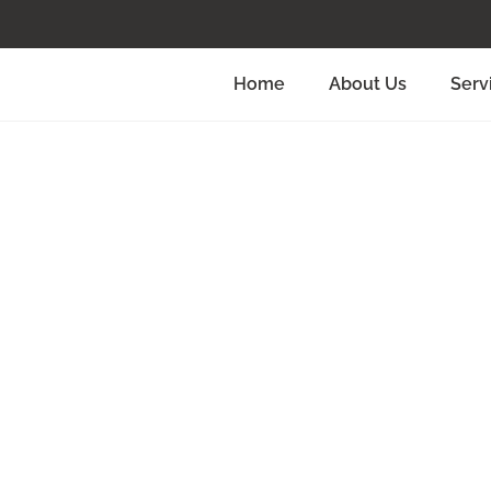
Home
About Us
Serv
 To Wedding
Aberdeen