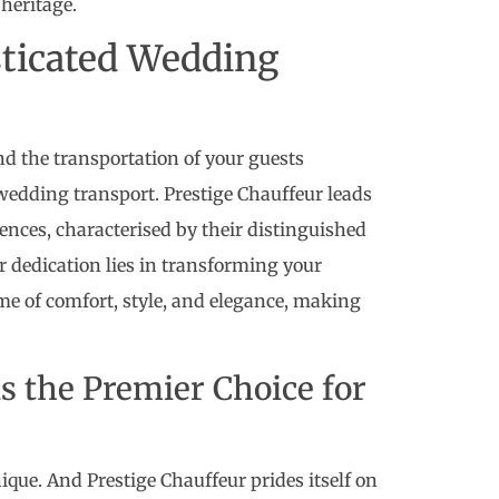
heritage.
sticated Wedding
and the transportation of your guests
wedding transport. Prestige Chauffeur leads
ences, characterised by their distinguished
ir dedication lies in transforming your
me of comfort, style, and elegance, making
s the Premier Choice for
que. And Prestige Chauffeur prides itself on