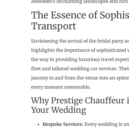
Aberdeen’s enchanting landscapes and rich 
The Essence of Sophi
Transport
Envisioning the arrival of the bridal party 
highlights the importance of sophisticated 
the way in providing luxurious travel experi
fleet and tailored wedding car services. The
journey to and from the venue into an epito
every moment memorable.
Why Prestige Chauffeur i
Your Wedding
Bespoke Services:
Every wedding is uni