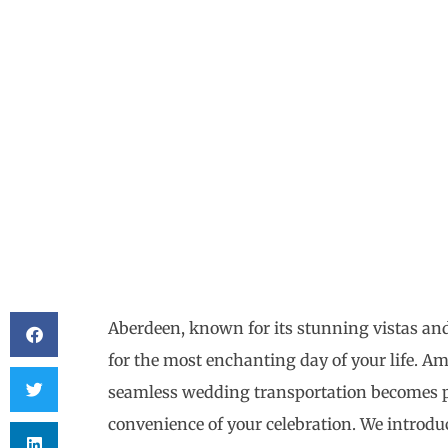
Aberdeen, known for its stunning vistas and 
for the most enchanting day of your life. Ami
seamless wedding transportation becomes p
convenience of your celebration. We introd