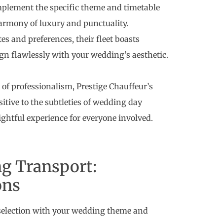
mplement the specific theme and timetable
harmony of luxury and punctuality.
tes and preferences, their fleet boasts
ign flawlessly with your wedding’s aesthetic.
of professionalism, Prestige Chauffeur’s
sitive to the subtleties of wedding day
ghtful experience for everyone involved.
g Transport:
ons
selection with your wedding theme and