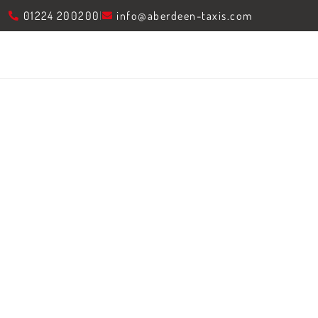
01224 200200
info@aberdeen-taxis.com
The Essential Guide
Car Services In 