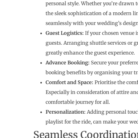
personal style. Whether you’re drawn to
the sleek sophistication of a modern li
seamlessly with your wedding’s design
Guest Logistics:
If your chosen venue i
guests. Arranging shuttle services or 
greatly enhance the guest experience.
Advance Booking:
Secure your preferre
booking benefits by organising your t
Comfort and Space:
Prioritise the comf
Especially in consideration of attire an
comfortable journey for all.
Personalization:
Adding personal touch
playlist for the ride, can make your w
Seamless Coordinatio