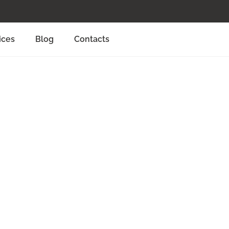
ices
Blog
Contacts