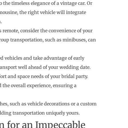
 the timeless elegance of a vintage car. Or
mousine, the right vehicle will integrate
.
s remote, consider the convenience of your
group transportation, such as minibuses, can
d vehicles and take advantage of early
ransport well ahead of your wedding date.
ort and space needs of your bridal party.
d the overall experience, ensuring a
es, such as vehicle decorations or a custom
edding transportation uniquely yours.
n for an Impeccable