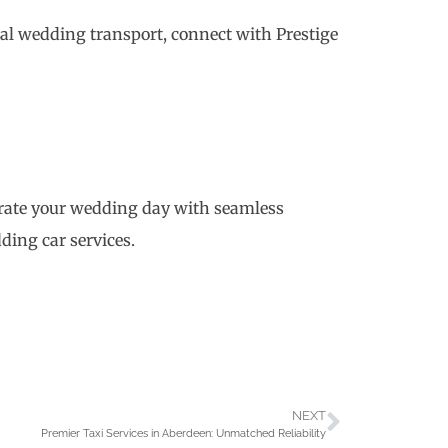
eal wedding transport, connect with Prestige
brate your wedding day with seamless
ding car services.
NEXT
Premier Taxi Services in Aberdeen: Unmatched Reliability