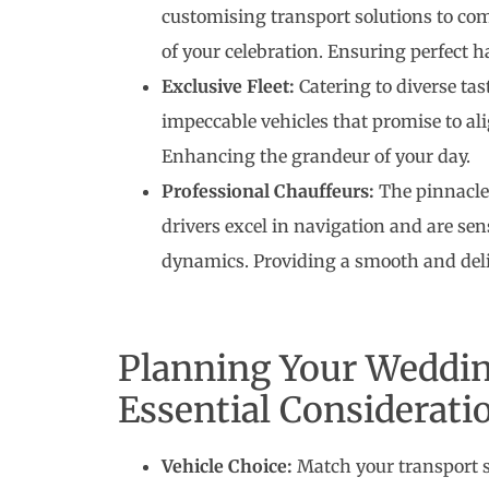
customising transport solutions to co
of your celebration. Ensuring perfect 
Exclusive Fleet:
Catering to diverse tas
impeccable vehicles that promise to al
Enhancing the grandeur of your day.
Professional Chauffeurs:
The pinnacle 
drivers excel in navigation and are sen
dynamics. Providing a smooth and deli
Planning Your Weddin
Essential Considerati
Vehicle Choice:
Match your transport 