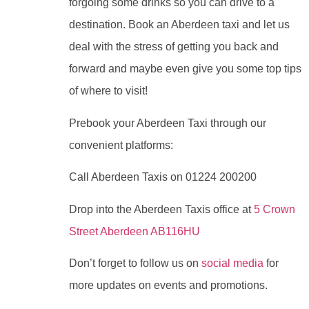
forgoing some drinks so you can drive to a
destination. Book an Aberdeen taxi and let us
deal with the stress of getting you back and
forward and maybe even give you some top tips
of where to visit!
Prebook your Aberdeen Taxi through our
convenient platforms:
Call Aberdeen Taxis on 01224 200200
Drop into the Aberdeen Taxis office at
5 Crown
Street Aberdeen AB116HU
Don’t forget to follow us on
social media
for
more updates on events and promotions.