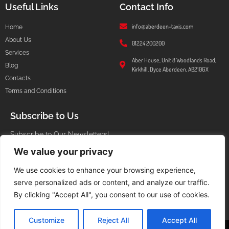
Useful Links
Contact Info
info@aberdeen-taxis.com
Home
About Us
01224 200200
Services
Aber House, Unit 8 Woodlands Road,
Blog
Kirkhill, Dyce Aberdeen, AB210GX
Contacts
Terms and Conditions
Subscribe to Us
Subscribe to Our Newsletters!
We value your privacy
We use cookies to enhance your browsing experience,
serve personalized ads or content, and analyze our traffic.
I agree that my submitted data is being collected and stored.
By clicking "Accept All", you consent to our use of cookies.
Customize
Reject All
Accept All