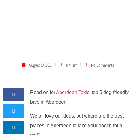
August 10, 2021
11:41 am
No Comments
Read on for
Aberdeen Taxis’
top 5 dog-friendly
bars in Aberdeen.
We all love our dogs, but where are the best
places in Aberdeen to take your pooch for a