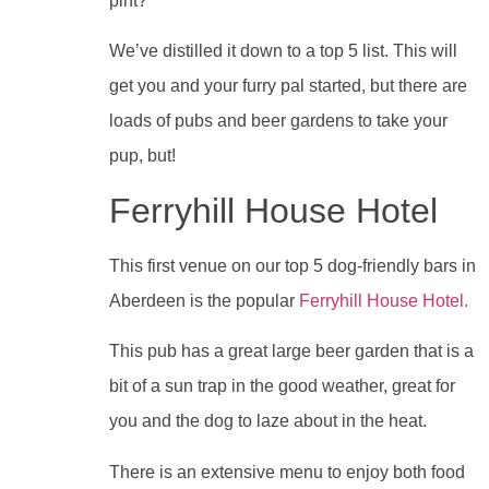
pint?
We’ve distilled it down to a top 5 list. This will
get you and your furry pal started, but there are
loads of pubs and beer gardens to take your
pup, but!
Ferryhill House Hotel
This first venue on our top 5 dog-friendly bars in
Aberdeen is the popular
Ferryhill House Hotel.
This pub has a great large beer garden that is a
bit of a sun trap in the good weather, great for
you and the dog to laze about in the heat.
There is an extensive menu to enjoy both food