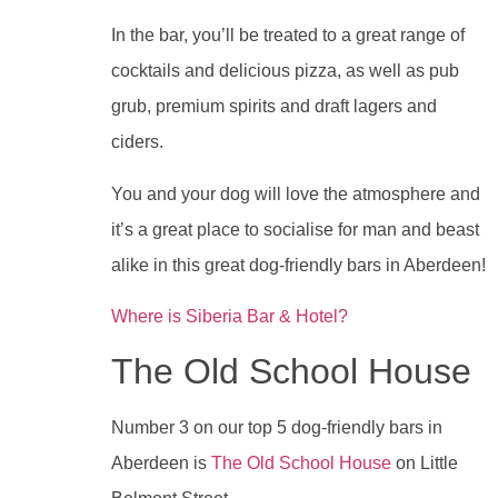
In the bar, you’ll be treated to a great range of
cocktails and delicious pizza, as well as pub
grub, premium spirits and draft lagers and
ciders.
You and your dog will love the atmosphere and
it’s a great place to socialise for man and beast
alike in this great dog-friendly bars in Aberdeen!
Where is Siberia Bar & Hotel?
The Old School House
Number 3 on our top 5 dog-friendly bars in
Aberdeen is
The Old School House
on Little