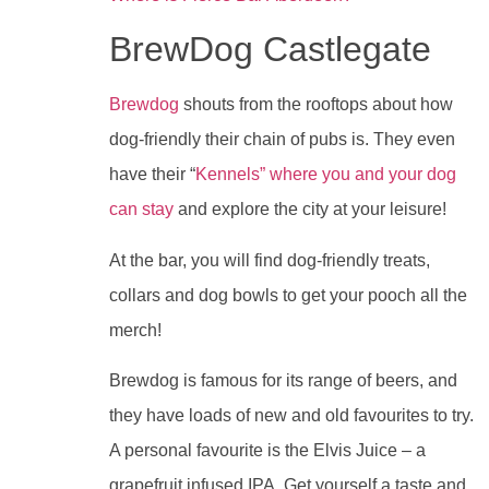
BrewDog Castlegate
Brewdog
shouts from the rooftops about how
dog-friendly their chain of pubs is. They even
have their “
Kennels” where you and your dog
can stay
and explore the city at your leisure!
At the bar, you will find dog-friendly treats,
collars and dog bowls to get your pooch all the
merch!
Brewdog is famous for its range of beers, and
they have loads of new and old favourites to try.
A personal favourite is the Elvis Juice – a
grapefruit infused IPA. Get yourself a taste and