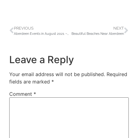
PREVIOUS
NEXT
Aberdeen Events in August 2021 – Don’t Miss Out!
Beautiful Beaches Near Aberdeen
Leave a Reply
Your email address will not be published.
Required
fields are marked
*
Comment
*