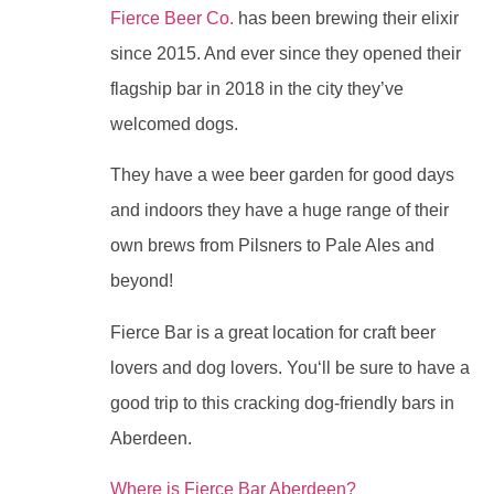
Fierce Beer Co.
has been brewing their elixir
since 2015. And ever since they opened their
flagship bar in 2018 in the city they’ve
welcomed dogs.
They have a wee beer garden for good days
and indoors they have a huge range of their
own brews from Pilsners to Pale Ales and
beyond!
Fierce Bar is a great location for craft beer
lovers and dog lovers. You‘ll be sure to have a
good trip to this cracking dog-friendly bars in
Aberdeen.
Where is Fierce Bar Aberdeen?