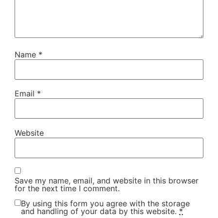
Name
*
Email
*
Website
Save my name, email, and website in this browser
for the next time I comment.
By using this form you agree with the storage
and handling of your data by this website.
*