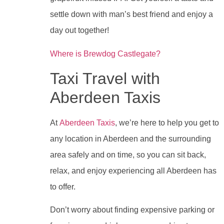
settle down with man’s best friend and enjoy a
day out together!
Where is Brewdog Castlegate?
Taxi Travel with
Aberdeen Taxis
At
Aberdeen Taxis
, we’re here to help you get to
any location in Aberdeen and the surrounding
area safely and on time, so you can sit back,
relax, and enjoy experiencing all Aberdeen has
to offer.
Don’t worry about finding expensive parking or