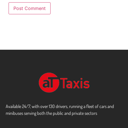
Available 24/7, with over 130 drivers, running a fleet of cars and
minibuses serving both the public and private sectors