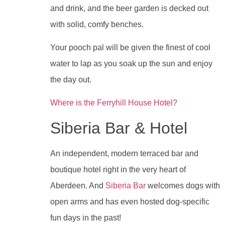
and drink, and the beer garden is decked out
with solid, comfy benches.
Your pooch pal will be given the finest of cool
water to lap as you soak up the sun and enjoy
the day out.
Where is the Ferryhill House Hotel?
Siberia Bar & Hotel
An independent, modern terraced bar and
boutique hotel right in the very heart of
Aberdeen. And
Siberia Bar
welcomes dogs with
open arms and has even hosted dog-specific
fun days in the past!