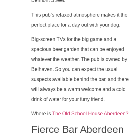
Belmont Street.
This pub’s relaxed atmosphere makes it the
perfect place for a day out with your dog.
Big-screen TVs for the big game and a
spacious beer garden that can be enjoyed
whatever the weather. The pub is owned by
Belhaven. So you can expect the usual
suspects available behind the bar, and there
will always be a warm welcome and a cold
drink of water for your furry friend.
Where is
The Old School House Aberdeen?
Fierce Bar Aberdeen